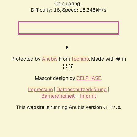
Calculating...
Difficulty: 16,
Speed: 18.348kH/s
Protected by
Anubis
From
Techaro
. Made with ❤️ in
🇨🇦.
Mascot design by
CELPHASE
.
Impressum
|
Datenschutzerklärung
|
Barrierefreiheit
--
Imprint
This website is running Anubis version
.
v1.27.0