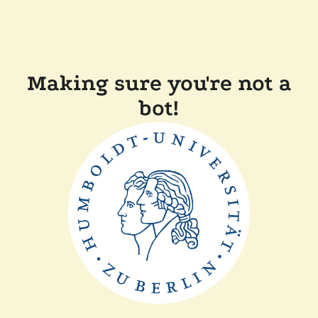
Making sure you're not a
bot!