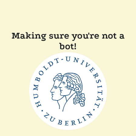
Making sure you're not a
bot!