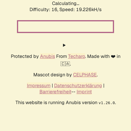
Calculating...
Difficulty: 16,
Speed: 19.226kH/s
Protected by
Anubis
From
Techaro
. Made with ❤️ in
🇨🇦.
Mascot design by
CELPHASE
.
Impressum
|
Datenschutzerklärung
|
Barrierefreiheit
--
Imprint
This website is running Anubis version
.
v1.26.0