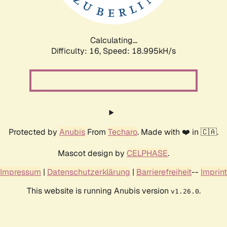
Calculating...
Difficulty: 16,
Speed: 18.995kH/s
Protected by
Anubis
From
Techaro
. Made with ❤️ in 🇨🇦.
Mascot design by
CELPHASE
.
Impressum
|
Datenschutzerklärung
|
Barrierefreiheit
--
Imprint
This website is running Anubis version
.
v1.26.0