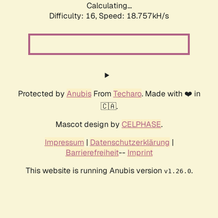
Calculating...
Difficulty: 16,
Speed: 18.757kH/s
Protected by
Anubis
From
Techaro
. Made with ❤️ in
🇨🇦.
Mascot design by
CELPHASE
.
Impressum
|
Datenschutzerklärung
|
Barrierefreiheit
--
Imprint
This website is running Anubis version
.
v1.26.0