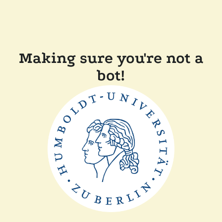
Making sure you're not a
bot!