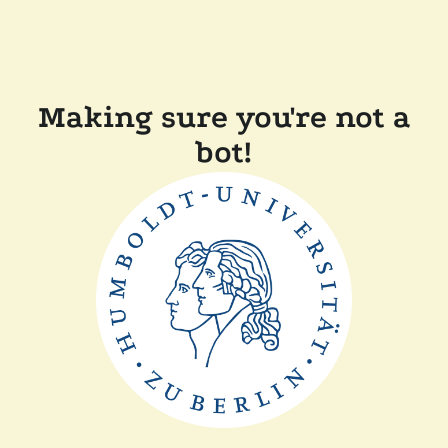
Making sure you're not a
bot!