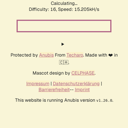
Calculating...
Difficulty: 16,
Speed: 17.891kH/s
Protected by
Anubis
From
Techaro
. Made with ❤️ in
🇨🇦.
Mascot design by
CELPHASE
.
Impressum
|
Datenschutzerklärung
|
Barrierefreiheit
--
Imprint
This website is running Anubis version
.
v1.26.0