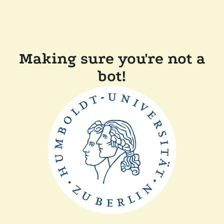
Making sure you're not a
bot!