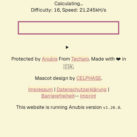
Calculating...
Difficulty: 16,
Speed: 21.245kH/s
Protected by
Anubis
From
Techaro
. Made with ❤️ in
🇨🇦.
Mascot design by
CELPHASE
.
Impressum
|
Datenschutzerklärung
|
Barrierefreiheit
--
Imprint
This website is running Anubis version
.
v1.26.0