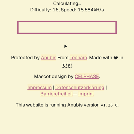
Calculating...
Difficulty: 16,
Speed: 18.584kH/s
Protected by
Anubis
From
Techaro
. Made with ❤️ in
🇨🇦.
Mascot design by
CELPHASE
.
Impressum
|
Datenschutzerklärung
|
Barrierefreiheit
--
Imprint
This website is running Anubis version
.
v1.26.0