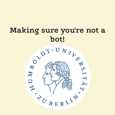
Making sure you're not a
bot!