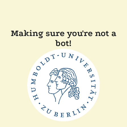
Making sure you're not a
bot!