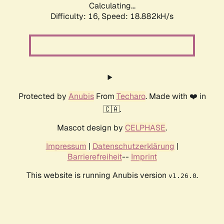
Calculating...
Difficulty: 16,
Speed: 18.882kH/s
Protected by
Anubis
From
Techaro
. Made with ❤️ in
🇨🇦.
Mascot design by
CELPHASE
.
Impressum
|
Datenschutzerklärung
|
Barrierefreiheit
--
Imprint
This website is running Anubis version
.
v1.26.0