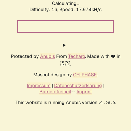
Calculating...
Difficulty: 16,
Speed: 17.974kH/s
Protected by
Anubis
From
Techaro
. Made with ❤️ in
🇨🇦.
Mascot design by
CELPHASE
.
Impressum
|
Datenschutzerklärung
|
Barrierefreiheit
--
Imprint
This website is running Anubis version
.
v1.26.0