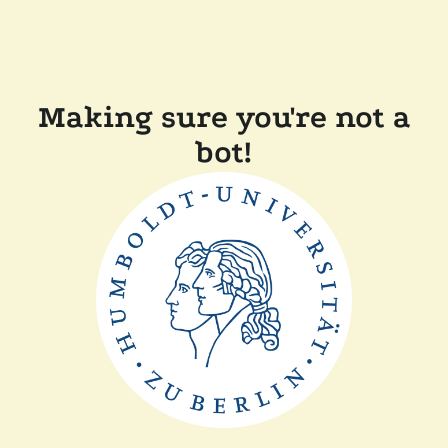
Making sure you're not a
bot!