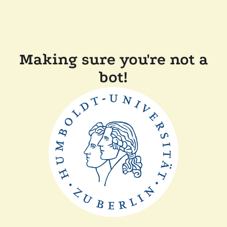
Making sure you're not a
bot!