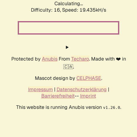
Calculating...
Difficulty: 16,
Speed: 19.435kH/s
Protected by
Anubis
From
Techaro
. Made with ❤️ in
🇨🇦.
Mascot design by
CELPHASE
.
Impressum
|
Datenschutzerklärung
|
Barrierefreiheit
--
Imprint
This website is running Anubis version
.
v1.26.0