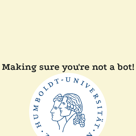
Making sure you're not a bot!