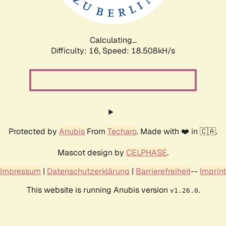
Calculating...
Difficulty: 16,
Speed: 18.508kH/s
Protected by
Anubis
From
Techaro
. Made with ❤️ in 🇨🇦.
Mascot design by
CELPHASE
.
Impressum
|
Datenschutzerklärung
|
Barrierefreiheit
--
Imprint
This website is running Anubis version
.
v1.26.0