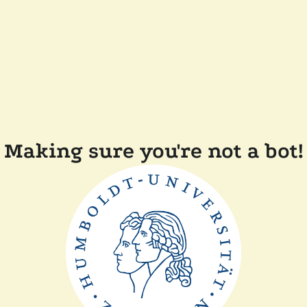
Making sure you're not a bot!