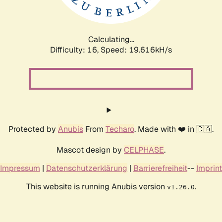
Calculating...
Difficulty: 16,
Speed: 19.616kH/s
Protected by
Anubis
From
Techaro
. Made with ❤️ in 🇨🇦.
Mascot design by
CELPHASE
.
Impressum
|
Datenschutzerklärung
|
Barrierefreiheit
--
Imprint
This website is running Anubis version
.
v1.26.0