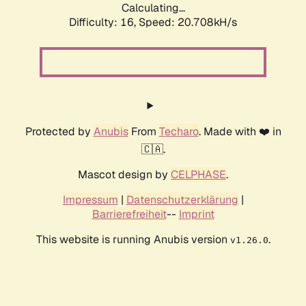
Calculating...
Difficulty: 16,
Speed: 20.708kH/s
Protected by
Anubis
From
Techaro
. Made with ❤️ in
🇨🇦.
Mascot design by
CELPHASE
.
Impressum
|
Datenschutzerklärung
|
Barrierefreiheit
--
Imprint
This website is running Anubis version
.
v1.26.0