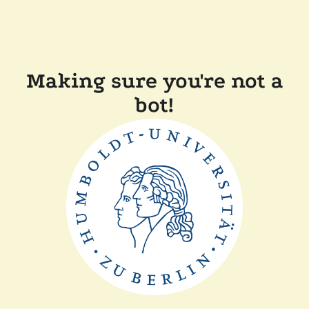
Making sure you're not a
bot!