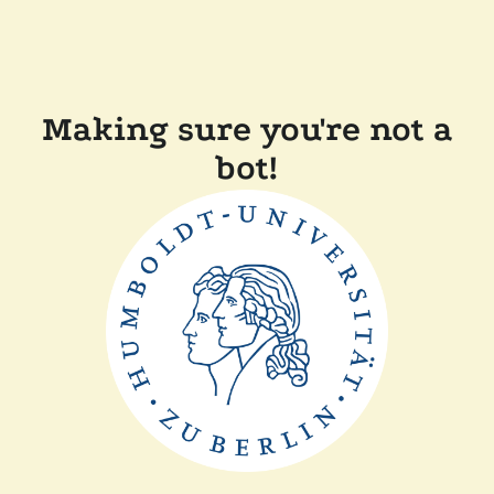
Making sure you're not a
bot!