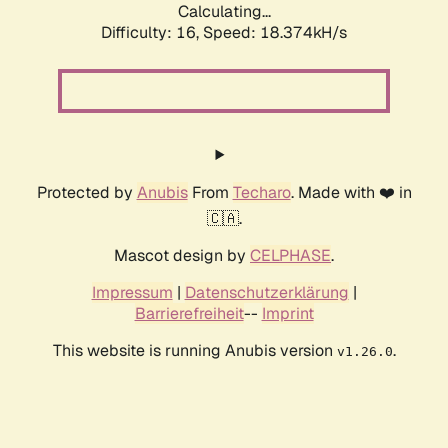
Calculating...
Difficulty: 16,
Speed: 18.374kH/s
Protected by
Anubis
From
Techaro
. Made with ❤️ in
🇨🇦.
Mascot design by
CELPHASE
.
Impressum
|
Datenschutzerklärung
|
Barrierefreiheit
--
Imprint
This website is running Anubis version
.
v1.26.0