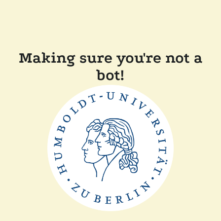
Making sure you're not a
bot!