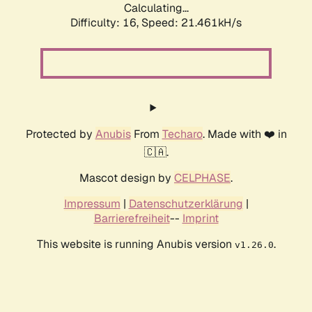
Calculating...
Difficulty: 16,
Speed: 21.461kH/s
Protected by
Anubis
From
Techaro
. Made with ❤️ in
🇨🇦.
Mascot design by
CELPHASE
.
Impressum
|
Datenschutzerklärung
|
Barrierefreiheit
--
Imprint
This website is running Anubis version
.
v1.26.0