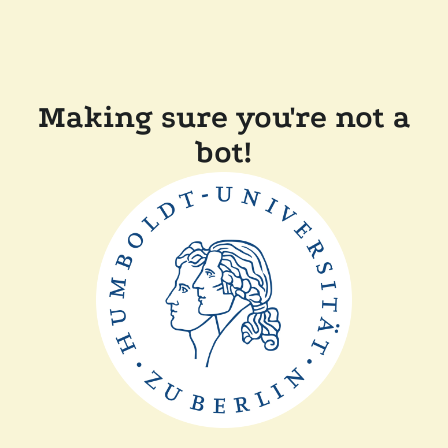
Making sure you're not a
bot!