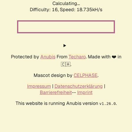
Calculating...
Difficulty: 16,
Speed: 18.735kH/s
Protected by
Anubis
From
Techaro
. Made with ❤️ in
🇨🇦.
Mascot design by
CELPHASE
.
Impressum
|
Datenschutzerklärung
|
Barrierefreiheit
--
Imprint
This website is running Anubis version
.
v1.26.0