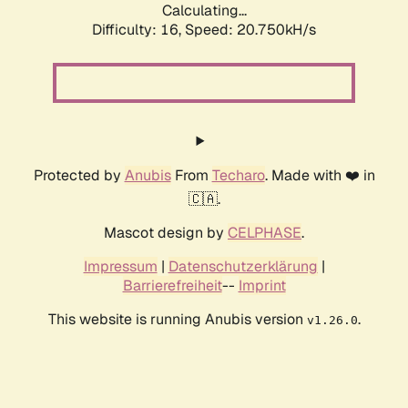
Calculating...
Difficulty: 16,
Speed: 20.750kH/s
Protected by
Anubis
From
Techaro
. Made with ❤️ in
🇨🇦.
Mascot design by
CELPHASE
.
Impressum
|
Datenschutzerklärung
|
Barrierefreiheit
--
Imprint
This website is running Anubis version
.
v1.26.0