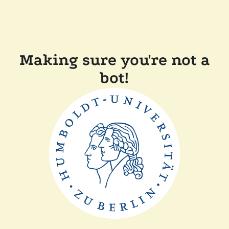
Making sure you're not a
bot!