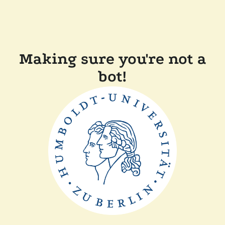
Making sure you're not a
bot!