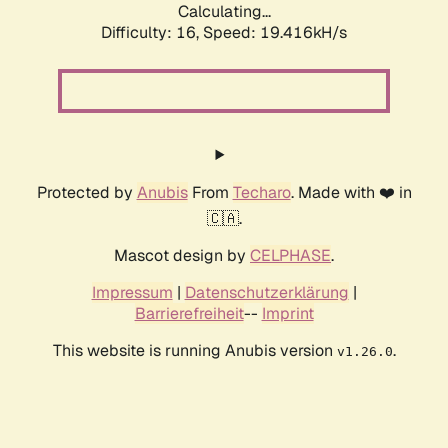
Calculating...
Difficulty: 16,
Speed: 19.416kH/s
Protected by
Anubis
From
Techaro
. Made with ❤️ in
🇨🇦.
Mascot design by
CELPHASE
.
Impressum
|
Datenschutzerklärung
|
Barrierefreiheit
--
Imprint
This website is running Anubis version
.
v1.26.0