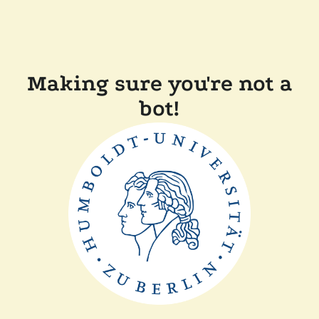
Making sure you're not a
bot!