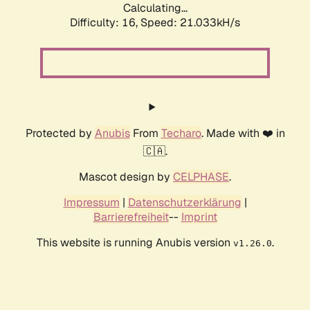
Calculating...
Difficulty: 16,
Speed: 21.033kH/s
Protected by
Anubis
From
Techaro
. Made with ❤️ in
🇨🇦.
Mascot design by
CELPHASE
.
Impressum
|
Datenschutzerklärung
|
Barrierefreiheit
--
Imprint
This website is running Anubis version
.
v1.26.0