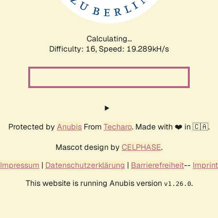
Calculating...
Difficulty: 16,
Speed: 19.289kH/s
Protected by
Anubis
From
Techaro
. Made with ❤️ in 🇨🇦.
Mascot design by
CELPHASE
.
Impressum
|
Datenschutzerklärung
|
Barrierefreiheit
--
Imprint
This website is running Anubis version
.
v1.26.0