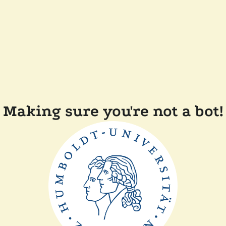
Making sure you're not a bot!