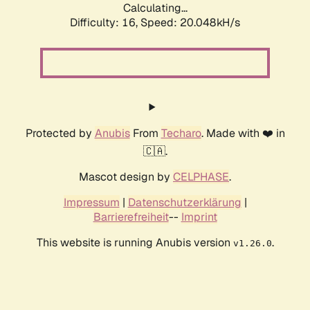
Calculating...
Difficulty: 16,
Speed: 20.048kH/s
Protected by
Anubis
From
Techaro
. Made with ❤️ in
🇨🇦.
Mascot design by
CELPHASE
.
Impressum
|
Datenschutzerklärung
|
Barrierefreiheit
--
Imprint
This website is running Anubis version
.
v1.26.0