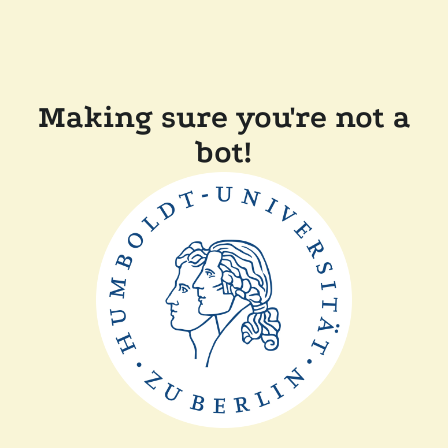
Making sure you're not a
bot!