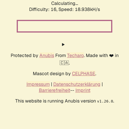
Calculating...
Difficulty: 16,
Speed: 18.938kH/s
Protected by
Anubis
From
Techaro
. Made with ❤️ in
🇨🇦.
Mascot design by
CELPHASE
.
Impressum
|
Datenschutzerklärung
|
Barrierefreiheit
--
Imprint
This website is running Anubis version
.
v1.26.0