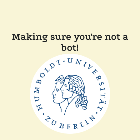
Making sure you're not a
bot!