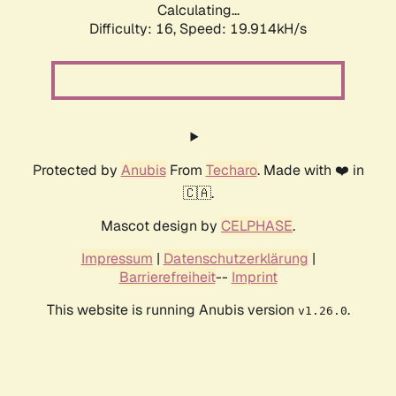
Calculating...
Difficulty: 16,
Speed: 19.914kH/s
Protected by
Anubis
From
Techaro
. Made with ❤️ in
🇨🇦.
Mascot design by
CELPHASE
.
Impressum
|
Datenschutzerklärung
|
Barrierefreiheit
--
Imprint
This website is running Anubis version
.
v1.26.0