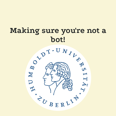
Making sure you're not a
bot!