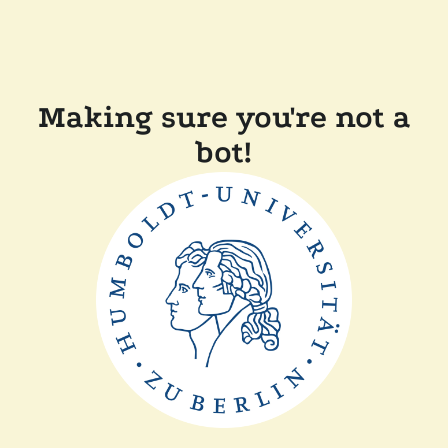
Making sure you're not a
bot!