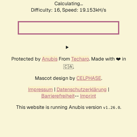
Calculating...
Difficulty: 16,
Speed: 19.153kH/s
Protected by
Anubis
From
Techaro
. Made with ❤️ in
🇨🇦.
Mascot design by
CELPHASE
.
Impressum
|
Datenschutzerklärung
|
Barrierefreiheit
--
Imprint
This website is running Anubis version
.
v1.26.0