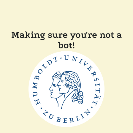
Making sure you're not a
bot!