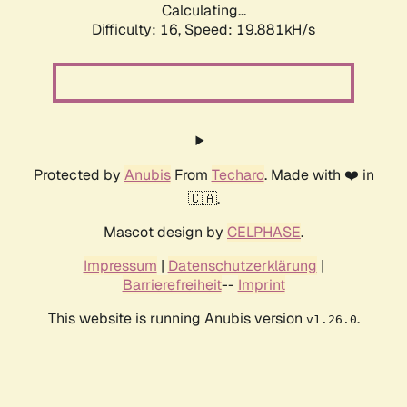
Calculating...
Difficulty: 16,
Speed: 19.881kH/s
Protected by
Anubis
From
Techaro
. Made with ❤️ in
🇨🇦.
Mascot design by
CELPHASE
.
Impressum
|
Datenschutzerklärung
|
Barrierefreiheit
--
Imprint
This website is running Anubis version
.
v1.26.0