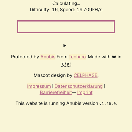
Calculating...
Difficulty: 16,
Speed: 19.709kH/s
Protected by
Anubis
From
Techaro
. Made with ❤️ in
🇨🇦.
Mascot design by
CELPHASE
.
Impressum
|
Datenschutzerklärung
|
Barrierefreiheit
--
Imprint
This website is running Anubis version
.
v1.26.0