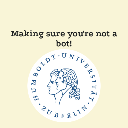
Making sure you're not a
bot!