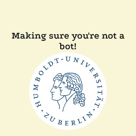
Making sure you're not a
bot!