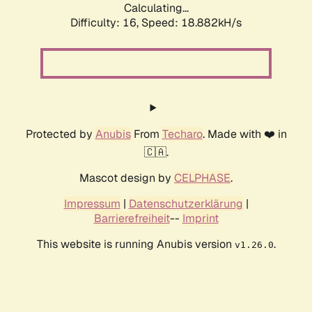
Calculating...
Difficulty: 16,
Speed: 18.882kH/s
Protected by
Anubis
From
Techaro
. Made with ❤️ in
🇨🇦.
Mascot design by
CELPHASE
.
Impressum
|
Datenschutzerklärung
|
Barrierefreiheit
--
Imprint
This website is running Anubis version
.
v1.26.0