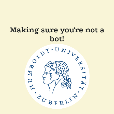
Making sure you're not a
bot!