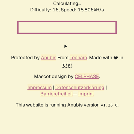
Calculating...
Difficulty: 16,
Speed: 18.806kH/s
Protected by
Anubis
From
Techaro
. Made with ❤️ in
🇨🇦.
Mascot design by
CELPHASE
.
Impressum
|
Datenschutzerklärung
|
Barrierefreiheit
--
Imprint
This website is running Anubis version
.
v1.26.0