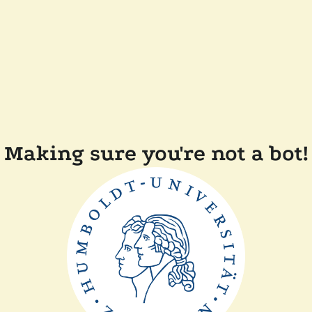
Making sure you're not a bot!