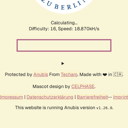
Calculating...
Difficulty: 16,
Speed: 18.870kH/s
Protected by
Anubis
From
Techaro
. Made with ❤️ in 🇨🇦.
Mascot design by
CELPHASE
.
Impressum
|
Datenschutzerklärung
|
Barrierefreiheit
--
Imprint
This website is running Anubis version
.
v1.26.0