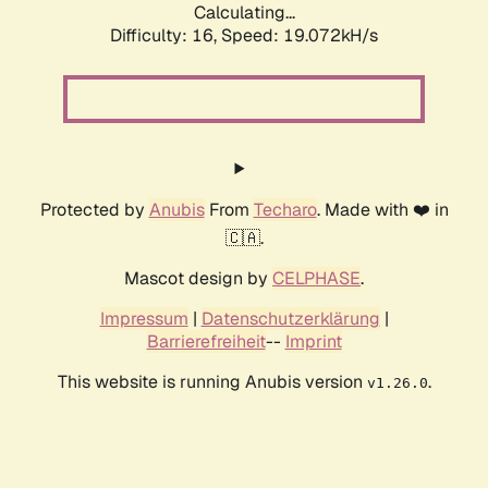
Calculating...
Difficulty: 16,
Speed: 19.072kH/s
Protected by
Anubis
From
Techaro
. Made with ❤️ in
🇨🇦.
Mascot design by
CELPHASE
.
Impressum
|
Datenschutzerklärung
|
Barrierefreiheit
--
Imprint
This website is running Anubis version
.
v1.26.0