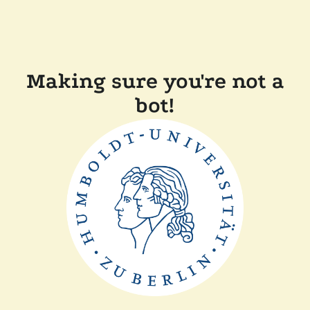
Making sure you're not a
bot!