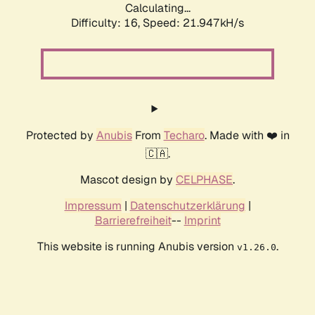
Calculating...
Difficulty: 16,
Speed: 21.947kH/s
Protected by
Anubis
From
Techaro
. Made with ❤️ in
🇨🇦.
Mascot design by
CELPHASE
.
Impressum
|
Datenschutzerklärung
|
Barrierefreiheit
--
Imprint
This website is running Anubis version
.
v1.26.0