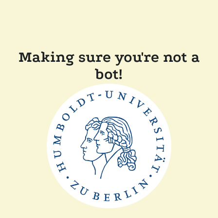
Making sure you're not a
bot!