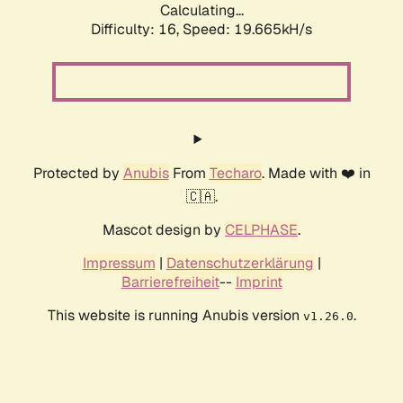
Calculating...
Difficulty: 16,
Speed: 19.665kH/s
Protected by
Anubis
From
Techaro
. Made with ❤️ in
🇨🇦.
Mascot design by
CELPHASE
.
Impressum
|
Datenschutzerklärung
|
Barrierefreiheit
--
Imprint
This website is running Anubis version
.
v1.26.0