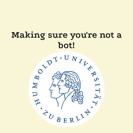
Making sure you're not a
bot!