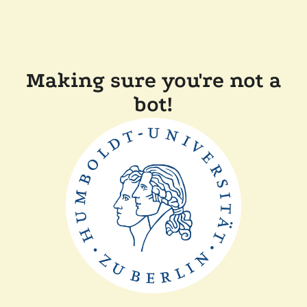
Making sure you're not a
bot!