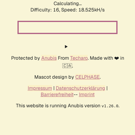
Calculating...
Difficulty: 16,
Speed: 18.525kH/s
Protected by
Anubis
From
Techaro
. Made with ❤️ in
🇨🇦.
Mascot design by
CELPHASE
.
Impressum
|
Datenschutzerklärung
|
Barrierefreiheit
--
Imprint
This website is running Anubis version
.
v1.26.0