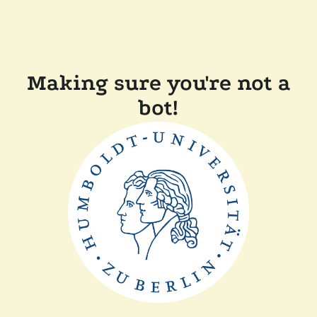
Making sure you're not a
bot!