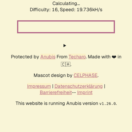
Calculating...
Difficulty: 16,
Speed: 19.736kH/s
Protected by
Anubis
From
Techaro
. Made with ❤️ in
🇨🇦.
Mascot design by
CELPHASE
.
Impressum
|
Datenschutzerklärung
|
Barrierefreiheit
--
Imprint
This website is running Anubis version
.
v1.26.0