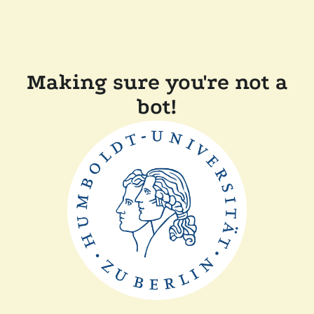
Making sure you're not a
bot!