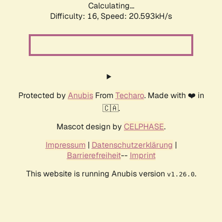
Calculating...
Difficulty: 16,
Speed: 20.593kH/s
Protected by
Anubis
From
Techaro
. Made with ❤️ in
🇨🇦.
Mascot design by
CELPHASE
.
Impressum
|
Datenschutzerklärung
|
Barrierefreiheit
--
Imprint
This website is running Anubis version
.
v1.26.0