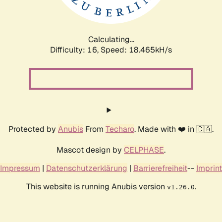
Calculating...
Difficulty: 16,
Speed: 18.465kH/s
Protected by
Anubis
From
Techaro
. Made with ❤️ in 🇨🇦.
Mascot design by
CELPHASE
.
Impressum
|
Datenschutzerklärung
|
Barrierefreiheit
--
Imprint
This website is running Anubis version
.
v1.26.0