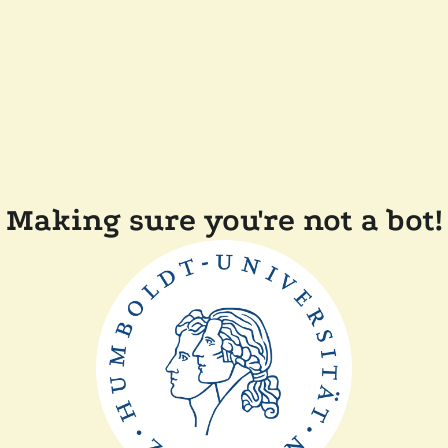
Making sure you're not a bot!