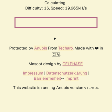
Calculating...
Difficulty: 16,
Speed: 19.665kH/s
Protected by
Anubis
From
Techaro
. Made with ❤️ in
🇨🇦.
Mascot design by
CELPHASE
.
Impressum
|
Datenschutzerklärung
|
Barrierefreiheit
--
Imprint
This website is running Anubis version
.
v1.26.0