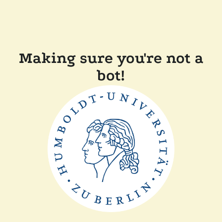
Making sure you're not a
bot!