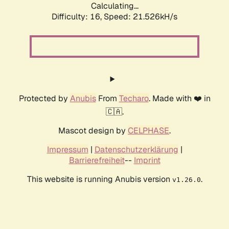
Calculating...
Difficulty: 16,
Speed: 21.526kH/s
Protected by
Anubis
From
Techaro
. Made with ❤️ in
🇨🇦.
Mascot design by
CELPHASE
.
Impressum
|
Datenschutzerklärung
|
Barrierefreiheit
--
Imprint
This website is running Anubis version
.
v1.26.0