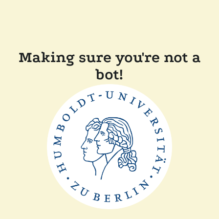
Making sure you're not a
bot!