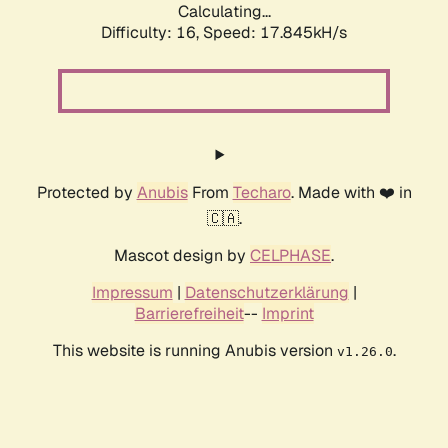
Calculating...
Difficulty: 16,
Speed: 17.845kH/s
Protected by
Anubis
From
Techaro
. Made with ❤️ in
🇨🇦.
Mascot design by
CELPHASE
.
Impressum
|
Datenschutzerklärung
|
Barrierefreiheit
--
Imprint
This website is running Anubis version
.
v1.26.0