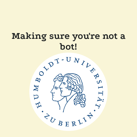
Making sure you're not a
bot!