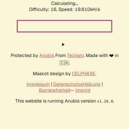
Calculating...
Difficulty: 16,
Speed: 19.610kH/s
Protected by
Anubis
From
Techaro
. Made with ❤️ in
🇨🇦.
Mascot design by
CELPHASE
.
Impressum
|
Datenschutzerklärung
|
Barrierefreiheit
--
Imprint
This website is running Anubis version
.
v1.26.0