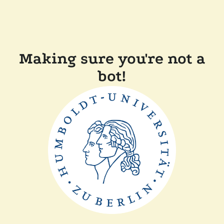
Making sure you're not a
bot!