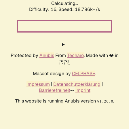
Calculating...
Difficulty: 16,
Speed: 18.796kH/s
Protected by
Anubis
From
Techaro
. Made with ❤️ in
🇨🇦.
Mascot design by
CELPHASE
.
Impressum
|
Datenschutzerklärung
|
Barrierefreiheit
--
Imprint
This website is running Anubis version
.
v1.26.0