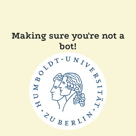
Making sure you're not a
bot!