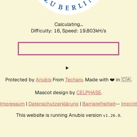
Calculating...
Difficulty: 16,
Speed: 19.803kH/s
Protected by
Anubis
From
Techaro
. Made with ❤️ in 🇨🇦.
Mascot design by
CELPHASE
.
Impressum
|
Datenschutzerklärung
|
Barrierefreiheit
--
Imprint
This website is running Anubis version
.
v1.26.0