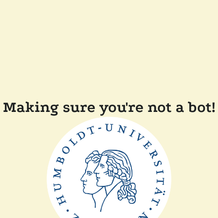
Making sure you're not a bot!