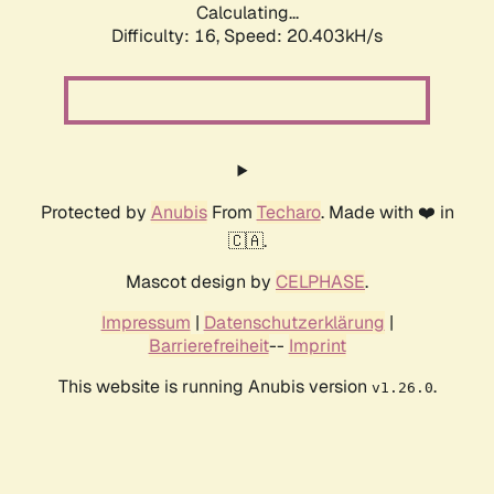
Calculating...
Difficulty: 16,
Speed: 20.403kH/s
Protected by
Anubis
From
Techaro
. Made with ❤️ in
🇨🇦.
Mascot design by
CELPHASE
.
Impressum
|
Datenschutzerklärung
|
Barrierefreiheit
--
Imprint
This website is running Anubis version
.
v1.26.0