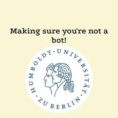
Making sure you're not a
bot!