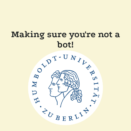
Making sure you're not a
bot!