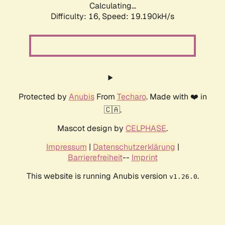
Calculating...
Difficulty: 16,
Speed: 19.190kH/s
Protected by
Anubis
From
Techaro
. Made with ❤️ in
🇨🇦.
Mascot design by
CELPHASE
.
Impressum
|
Datenschutzerklärung
|
Barrierefreiheit
--
Imprint
This website is running Anubis version
.
v1.26.0