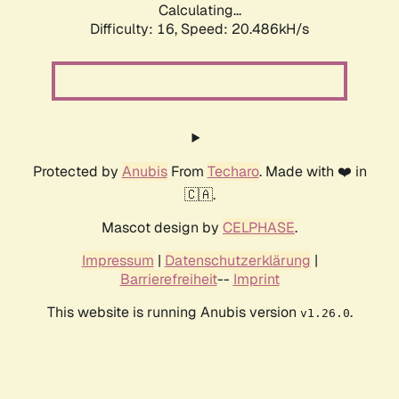
Calculating...
Difficulty: 16,
Speed: 20.486kH/s
Protected by
Anubis
From
Techaro
. Made with ❤️ in
🇨🇦.
Mascot design by
CELPHASE
.
Impressum
|
Datenschutzerklärung
|
Barrierefreiheit
--
Imprint
This website is running Anubis version
.
v1.26.0