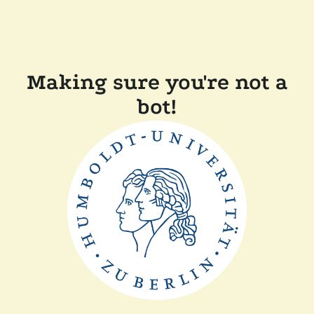
Making sure you're not a
bot!