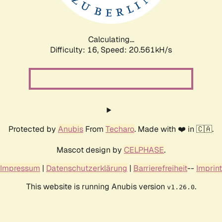
Calculating...
Difficulty: 16,
Speed: 21.199kH/s
Protected by
Anubis
From
Techaro
. Made with ❤️ in 🇨🇦.
Mascot design by
CELPHASE
.
Impressum
|
Datenschutzerklärung
|
Barrierefreiheit
--
Imprint
This website is running Anubis version
.
v1.26.0