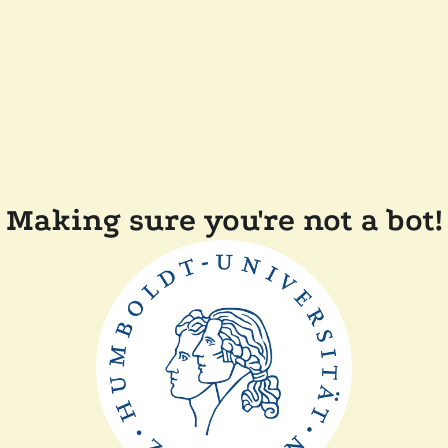
Making sure you're not a bot!