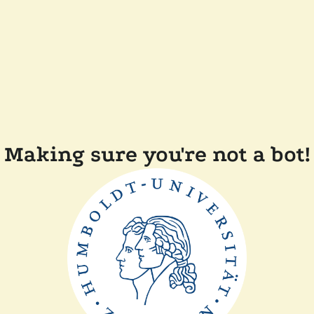
Making sure you're not a bot!