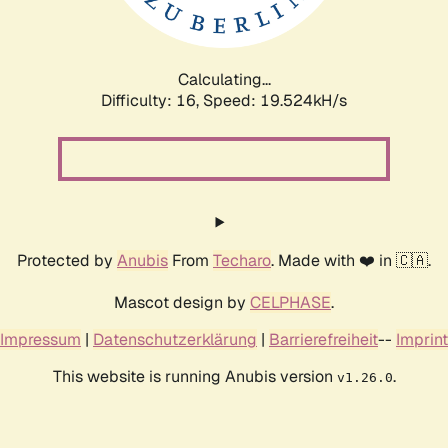
Calculating...
Difficulty: 16,
Speed: 19.524kH/s
Protected by
Anubis
From
Techaro
. Made with ❤️ in 🇨🇦.
Mascot design by
CELPHASE
.
Impressum
|
Datenschutzerklärung
|
Barrierefreiheit
--
Imprint
This website is running Anubis version
.
v1.26.0