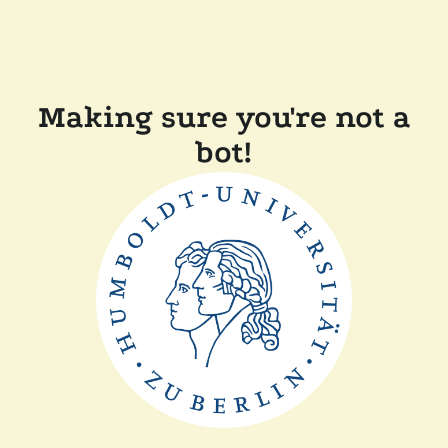
Making sure you're not a
bot!