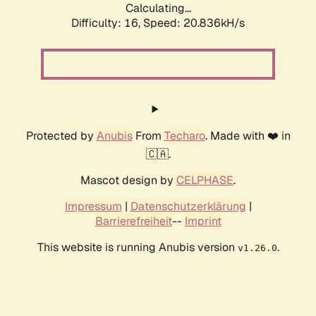
Calculating...
Difficulty: 16,
Speed: 20.836kH/s
Protected by
Anubis
From
Techaro
. Made with ❤️ in
🇨🇦.
Mascot design by
CELPHASE
.
Impressum
|
Datenschutzerklärung
|
Barrierefreiheit
--
Imprint
This website is running Anubis version
.
v1.26.0