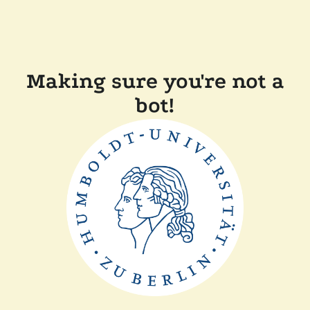
Making sure you're not a
bot!