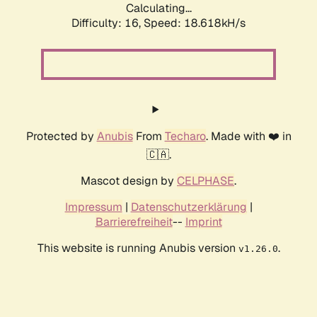
Calculating...
Difficulty: 16,
Speed: 18.618kH/s
Protected by
Anubis
From
Techaro
. Made with ❤️ in
🇨🇦.
Mascot design by
CELPHASE
.
Impressum
|
Datenschutzerklärung
|
Barrierefreiheit
--
Imprint
This website is running Anubis version
.
v1.26.0