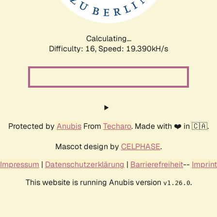
Calculating...
Difficulty: 16,
Speed: 19.390kH/s
Protected by
Anubis
From
Techaro
. Made with ❤️ in 🇨🇦.
Mascot design by
CELPHASE
.
Impressum
|
Datenschutzerklärung
|
Barrierefreiheit
--
Imprint
This website is running Anubis version
.
v1.26.0