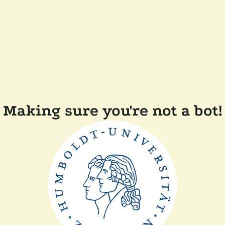
Making sure you're not a bot!